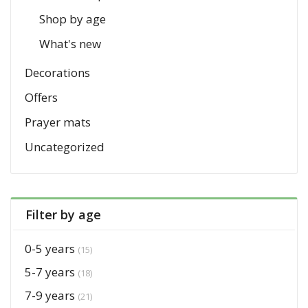
Shop by age
What's new
Decorations
Offers
Prayer mats
Uncategorized
Filter by age
0-5 years
(15)
5-7 years
(18)
7-9 years
(21)