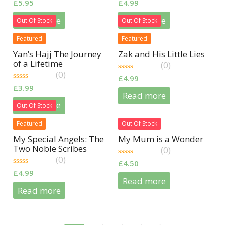
0
0
£
5.95
£
4.99
out
out
of
of
Read more
Read more
Out Of Stock
Out Of Stock
5
5
Featured
Featured
Yan’s Hajj The Journey
Zak and His Little Lies
of a Lifetime
(0)
(0)
0
£
4.99
out
0
£
3.99
of
out
Read more
5
of
Read more
Out Of Stock
5
Featured
Out Of Stock
My Special Angels: The
My Mum is a Wonder
Two Noble Scribes
(0)
(0)
0
£
4.50
out
0
£
4.99
of
out
Read more
5
of
Read more
5