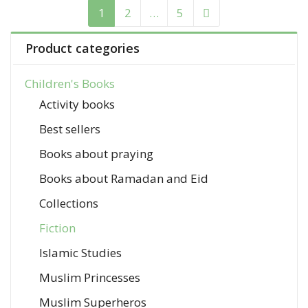
1
2
…
5
Product categories
Children's Books
Activity books
Best sellers
Books about praying
Books about Ramadan and Eid
Collections
Fiction
Islamic Studies
Muslim Princesses
Muslim Superheros