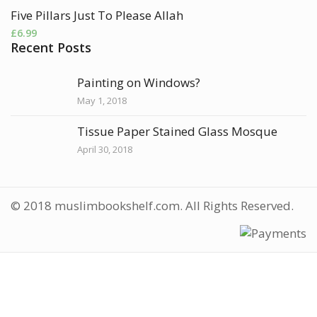
Five Pillars Just To Please Allah
£
6.99
Recent Posts
Painting on Windows?
May 1, 2018
Tissue Paper Stained Glass Mosque
April 30, 2018
© 2018 muslimbookshelf.com. All Rights Reserved.