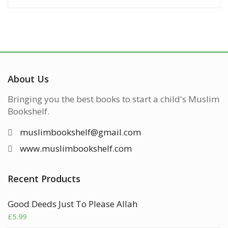
About Us
Bringing you the best books to start a child's Muslim
Bookshelf.
muslimbookshelf@gmail.com
www.muslimbookshelf.com
Recent Products
Good Deeds Just To Please Allah
£
5.99