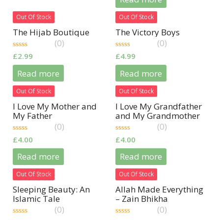
5
Out Of Stock
Out Of Stock
The Hijab Boutique
The Victory Boys
(0)
(0)
0
0
£
2.99
£
4.99
out
out
of
of
Read more
Read more
5
5
Out Of Stock
Out Of Stock
I Love My Mother and
I Love My Grandfather
My Father
and My Grandmother
(Arabic/English)
(Arabic/English)
(0)
(0)
0
0
£
4.00
£
4.00
out
out
of
of
Read more
Read more
5
5
Out Of Stock
Out Of Stock
Sleeping Beauty: An
Allah Made Everything
Islamic Tale
– Zain Bhikha
(0)
(0)