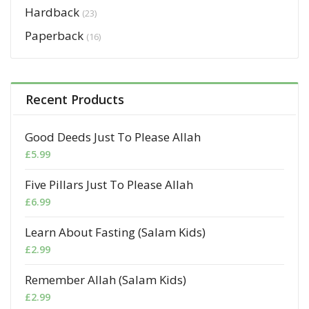
Hardback
(23)
Paperback
(16)
Recent Products
Good Deeds Just To Please Allah
£
5.99
Five Pillars Just To Please Allah
£
6.99
Learn About Fasting (Salam Kids)
£
2.99
Remember Allah (Salam Kids)
£
2.99