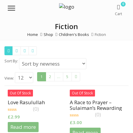
0
Menu
Cart
Fiction
Home
Shop
Children's Books
Fiction
Sort By:
1
2
…
5
View:
Out Of Stock
Out Of Stock
Love Rasulullah
A Race to Prayer –
Sulaiman’s Rewarding
(0)
Day
(0)
0
£
2.99
out
0
£
3.00
of
out
Read more
5
of
Read more