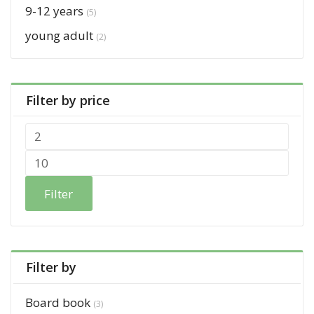
9-12 years
(5)
young adult
(2)
Filter by price
Filter
Filter by
Board book
(3)