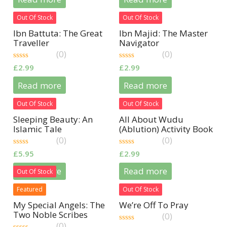
5
5
Out Of Stock
Out Of Stock
Ibn Battuta: The Great
Ibn Majid: The Master
Traveller
Navigator
(0)
(0)
0
0
£
2.99
£
2.99
out
out
of
of
Read more
Read more
5
5
Out Of Stock
Out Of Stock
Sleeping Beauty: An
All About Wudu
Islamic Tale
(Ablution) Activity Book
(0)
(0)
0
0
£
5.95
£
2.99
out
out
of
of
Read more
Read more
Out Of Stock
5
5
Featured
Out Of Stock
My Special Angels: The
We’re Off To Pray
Two Noble Scribes
(0)
(0)