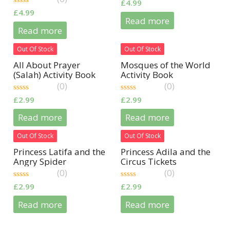
0
£
4.99
out
0
£
4.99
of
out
Read more
5
of
Read more
5
Out Of Stock
Out Of Stock
All About Prayer
Mosques of the World
(Salah) Activity Book
Activity Book
(0)
(0)
0
0
£
2.99
£
2.99
out
out
of
of
Read more
Read more
5
5
Out Of Stock
Out Of Stock
Princess Latifa and the
Princess Adila and the
Angry Spider
Circus Tickets
(0)
(0)
0
0
£
2.99
£
2.99
out
out
of
of
Read more
Read more
5
5