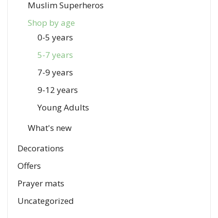
Muslim Superheros
Shop by age
0-5 years
5-7 years
7-9 years
9-12 years
Young Adults
What's new
Decorations
Offers
Prayer mats
Uncategorized