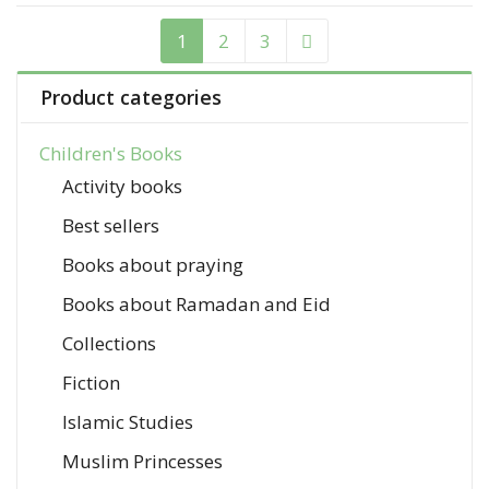
1
2
3
Product categories
Children's Books
Activity books
Best sellers
Books about praying
Books about Ramadan and Eid
Collections
Fiction
Islamic Studies
Muslim Princesses