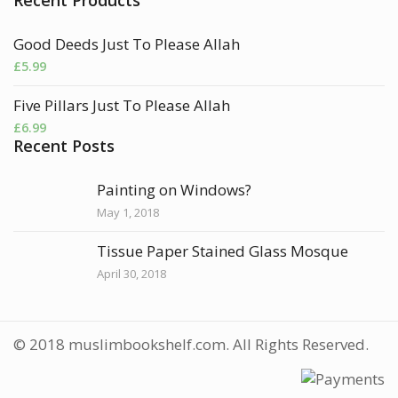
Good Deeds Just To Please Allah
£
5.99
Five Pillars Just To Please Allah
£
6.99
Recent Posts
Painting on Windows?
May 1, 2018
Tissue Paper Stained Glass Mosque
April 30, 2018
© 2018 muslimbookshelf.com. All Rights Reserved.