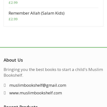
£
2.99
Remember Allah (Salam Kids)
£
2.99
About Us
Bringing you the best books to start a child's Muslim
Bookshelf.
muslimbookshelf@gmail.com
www.muslimbookshelf.com
Recent Products