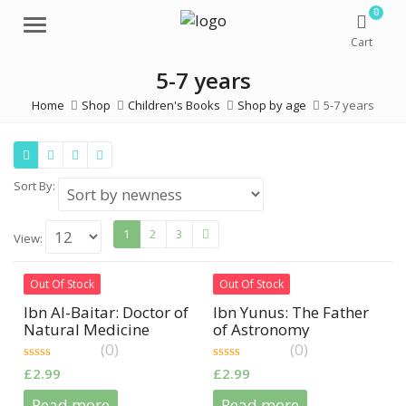
0
Menu
Cart
5-7 years
Home
Shop
Children's Books
Shop by age
5-7 years
Sort By:
1
2
3
View:
Out Of Stock
Out Of Stock
Ibn Al-Baitar: Doctor of
Ibn Yunus: The Father
Natural Medicine
of Astronomy
(0)
(0)
0
0
£
2.99
£
2.99
out
out
of
of
Read more
Read more