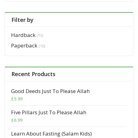
Filter by
Hardback
(13)
Paperback
(10)
Recent Products
Good Deeds Just To Please Allah
£
5.99
Five Pillars Just To Please Allah
£
6.99
Learn About Fasting (Salam Kids)