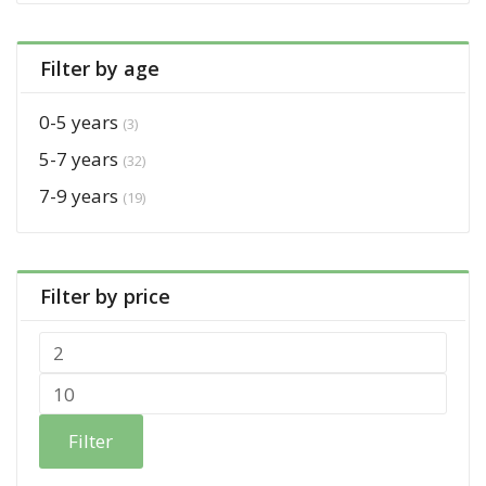
Filter by age
0-5 years
(3)
5-7 years
(32)
7-9 years
(19)
Filter by price
Filter