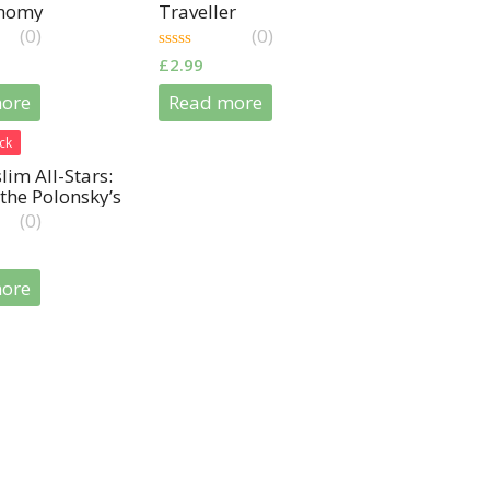
onomy
Traveller
(0)
(0)
0
£
2.99
out
of
ore
Read more
5
ck
im All-Stars:
the Polonsky’s
(0)
ore