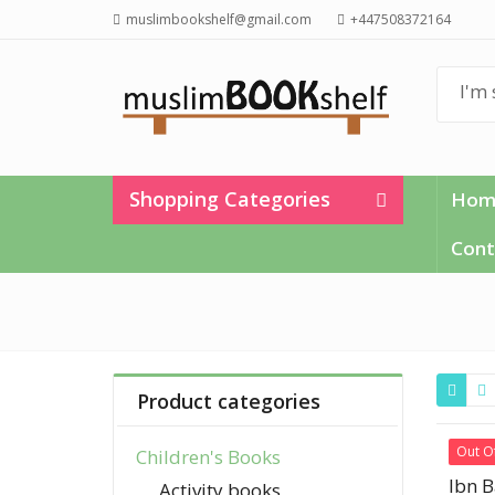
muslimbookshelf@gmail.com
+447508372164
Shopping Categories
Hom
Cont
Product categories
Out O
Children's Books
Ibn B
Activity books