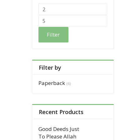
Filter
Filter by
Paperback
(6)
Recent Products
Good Deeds Just
To Please Allah