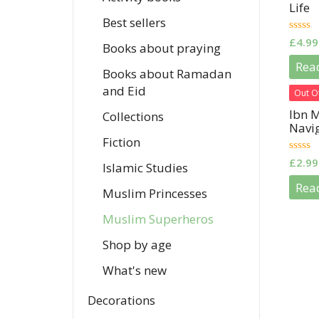
Life
Best sellers
0
£
4.99
Books about praying
out
of
Rea
5
Books about Ramadan
and Eid
Out O
Ibn M
Collections
Navi
Fiction
0
£
2.99
Islamic Studies
out
of
Rea
5
Muslim Princesses
Muslim Superheros
Shop by age
What's new
Decorations