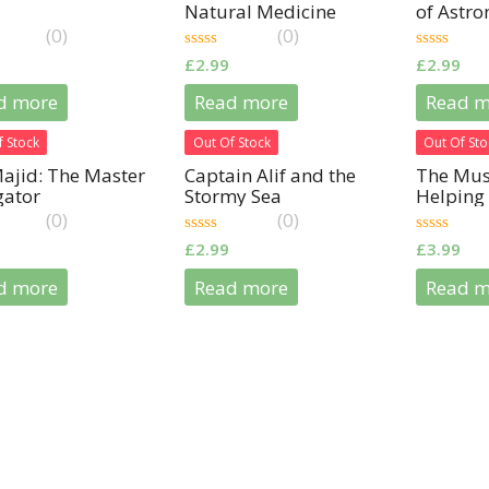
Natural Medicine
of Astr
(0)
(0)
0
0
£
2.99
£
2.99
out
out
of
of
d more
Read more
Read m
5
5
f Stock
Out Of Stock
Out Of Sto
ajid: The Master
Captain Alif and the
The Musl
gator
Stormy Sea
Helping 
(0)
(0)
0
0
£
2.99
£
3.99
out
out
of
of
d more
Read more
Read m
5
5