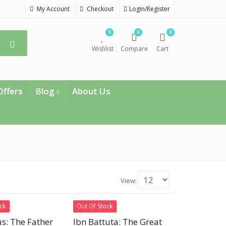
My Account
Checkout
Login/Register
0
0
0
Wishlist
Compare
Cart
Offers
Blog
About Us
View:
ck
Out Of Stock
s: The Father
Ibn Battuta: The Great