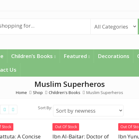
e
Children’s Books
Featured
Decorations
act Us
Muslim Superheros
Home
Shop
Children's Books
Muslim Superheros
Sort By:
f Stock
Out Of Stock
Out Of Sto
attuta: A Concise
Ibn Al-Baitar: Doctor of
Ibn Yunu