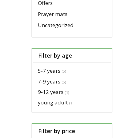
Offers
Prayer mats
Uncategorized
Filter by age
5-7 years
(5)
7-9 years
(5)
9-12 years
(1)
young adult
(1)
Filter by price