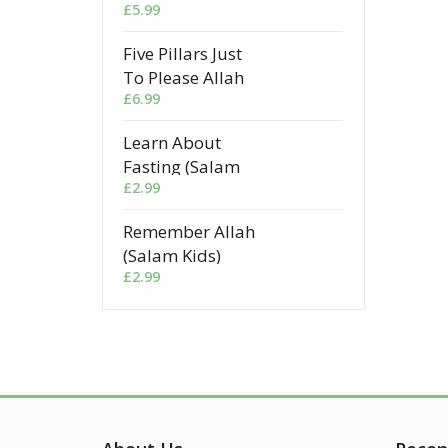
£
5.99
Five Pillars Just
To Please Allah
£
6.99
Learn About
Fasting (Salam
£
2.99
Kids)
Remember Allah
(Salam Kids)
£
2.99