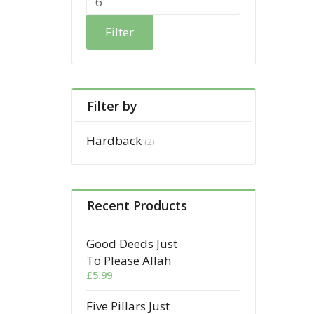
Filter
Filter by
Hardback
(2)
Recent Products
Good Deeds Just
To Please Allah
£
5.99
Five Pillars Just