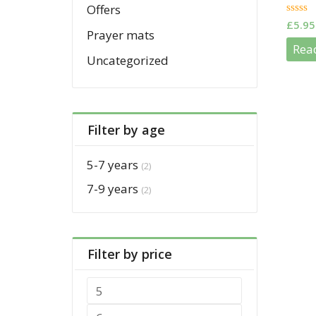
Offers
0
£
5.95
out
Prayer mats
of
Rea
5
Uncategorized
Filter by age
5-7 years
(2)
7-9 years
(2)
Filter by price