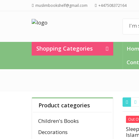
muslimbookshelf@gmail.com
+447508372164
Shopping Categories
Hom
Cont
Product categories
Out O
Children's Books
Sleep
Decorations
Islam