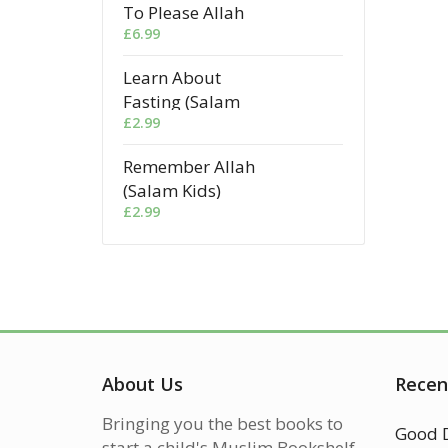
To Please Allah
£
6.99
Learn About
Fasting (Salam
£
2.99
Kids)
Remember Allah
(Salam Kids)
£
2.99
About Us
Recen
Bringing you the best books to
start a child's Muslim Bookshelf.