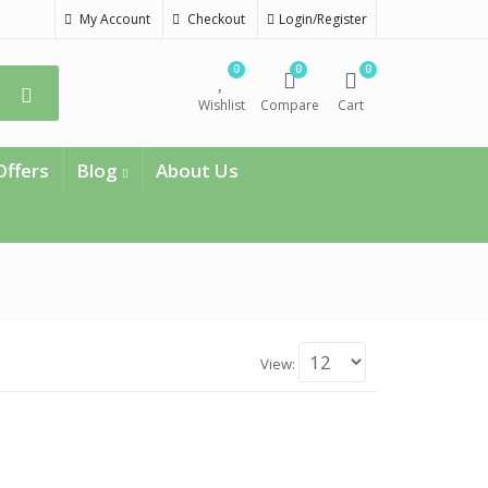
My Account
Checkout
Login/Register
0
0
0
Wishlist
Compare
Cart
Offers
Blog
About Us
View: