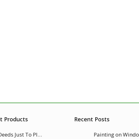
t Products
Recent Posts
Good Deeds Just To Please Allah
Painting on Wind