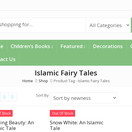
e
Children’s Books
Featured
Decorations
act Us
Islamic Fairy Tales
Home
Shop
Product Tag -
Islamic Fairy Tales
Sort By:
f Stock
Out Of Stock
ing Beauty: An
Snow White: An Islamic
ic Tale
Tale