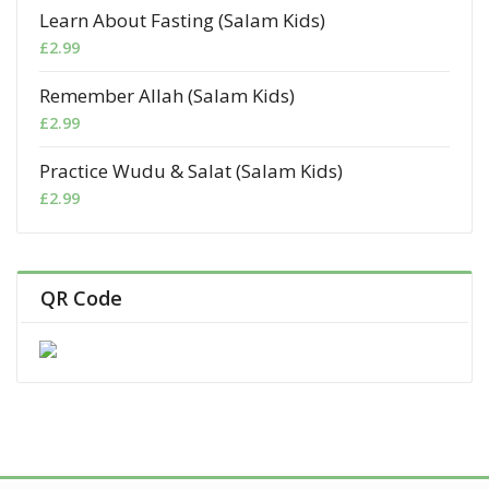
Learn About Fasting (Salam Kids)
£
2.99
Remember Allah (Salam Kids)
£
2.99
Practice Wudu & Salat (Salam Kids)
£
2.99
QR Code