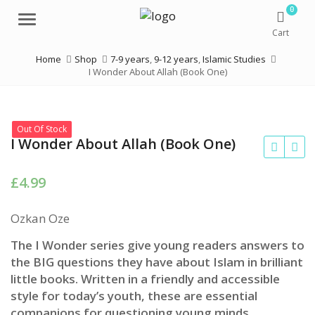
0
Menu
Cart
Home
Shop
7-9 years
,
9-12 years
,
Islamic Studies
I Wonder About Allah (Book One)
Out Of Stock
I Wonder About Allah (Book One)
£
4.99
Ozkan Oze
The I Wonder series give young readers answers to
the BIG questions they have about Islam in brilliant
little books. Written in a friendly and accessible
style for today’s youth, these are essential
companions for questioning young minds.