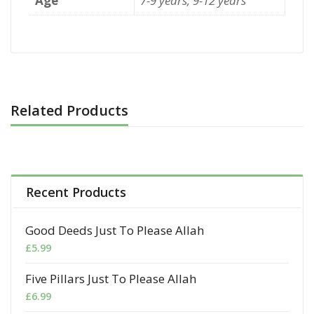
Age
7-9 years, 9-12 years
Related Products
Recent Products
Good Deeds Just To Please Allah
£
5.99
Five Pillars Just To Please Allah
£
6.99