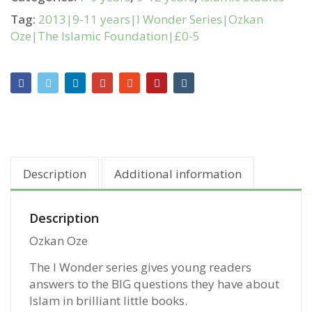
Tag:
2013|9-11 years|I Wonder Series|Ozkan
Oze|The Islamic Foundation|£0-5
Description
Additional information
Description
Ozkan Oze
The I Wonder series gives young readers
answers to the BIG questions they have about
Islam in brilliant little books.