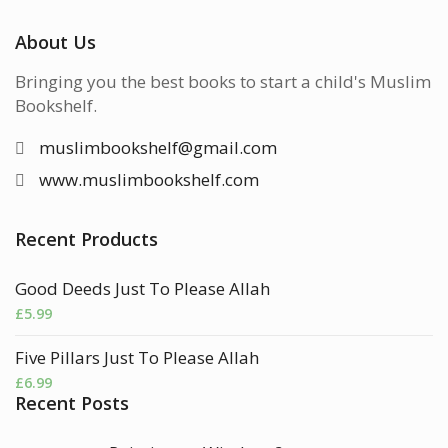
About Us
Bringing you the best books to start a child's Muslim
Bookshelf.
muslimbookshelf@gmail.com
www.muslimbookshelf.com
Recent Products
Good Deeds Just To Please Allah
£
5.99
Five Pillars Just To Please Allah
£
6.99
Recent Posts