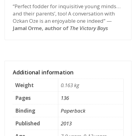
“Perfect fodder for inquisitive young minds…
and their parents’, too! A conversation with
Ozkan Oze is an enjoyable one indeed” —
Jamal Orme, author of
The Victory Boys
Additional information
Weight
0.163 kg
Pages
136
Binding
Paperback
Published
2013