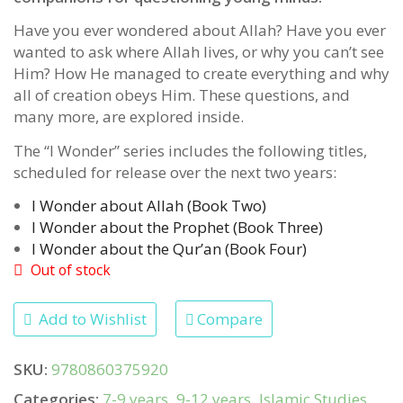
Have you ever wondered about Allah? Have you ever
wanted to ask where Allah lives, or why you can’t see
Him? How He managed to create everything and why
all of creation obeys Him. These questions, and
many more, are explored inside.
The “I Wonder” series includes the following titles,
scheduled for release over the next two years:
I Wonder about Allah (Book Two)
I Wonder about the Prophet (Book Three)
I Wonder about the Qur’an (Book Four)
Out of stock
Add to Wishlist
Compare
SKU:
9780860375920
Categories:
7-9 years
,
9-12 years
,
Islamic Studies