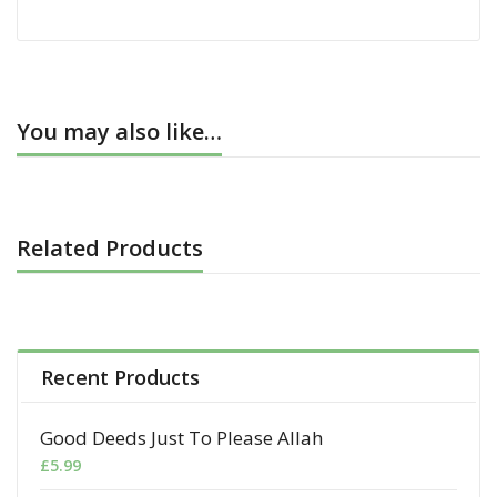
You may also like…
Related Products
Recent Products
Good Deeds Just To Please Allah
£
5.99