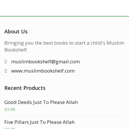
About Us
Bringing you the best books to start a child's Muslim
Bookshelf.
muslimbookshelf@gmail.com
www.muslimbookshelf.com
Recent Products
Good Deeds Just To Please Allah
£
5.99
Five Pillars Just To Please Allah