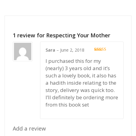
1 review for
Respecting Your Mother
Sara
–
June 2, 2018
Rated
5
out
I purchased this for my
of 5
(nearly) 3 years old and it’s
such a lovely book, it also has
a hadith inside relating to the
story, delivery was quick too.
I’ll definitely be ordering more
from this book set
Add a review