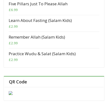
Five Pillars Just To Please Allah
£
6.99
Learn About Fasting (Salam Kids)
£
2.99
Remember Allah (Salam Kids)
£
2.99
Practice Wudu & Salat (Salam Kids)
£
2.99
QR Code