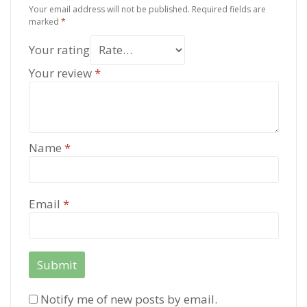
Your email address will not be published.
Required fields are
marked
*
Your rating
Your review
*
Name
*
Email
*
Notify me of new posts by email.