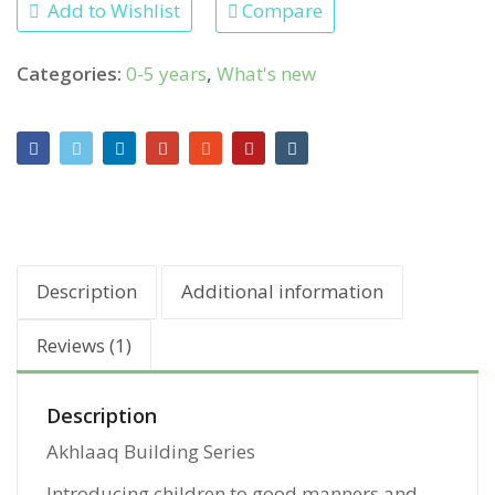
Add to Wishlist
Compare
Categories:
0-5 years
,
What's new
Description
Additional information
Reviews (1)
Description
Akhlaaq Building Series
Introducing children to good manners and