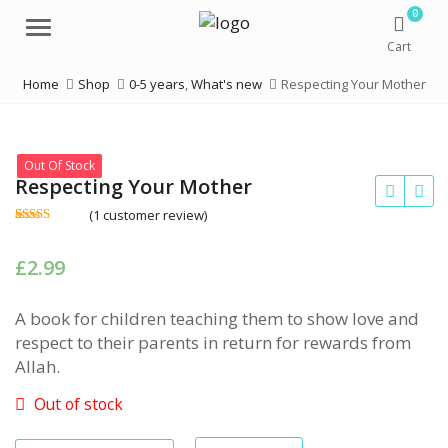
0
Menu
Cart
Home
Shop
0-5 years
,
What's new
Respecting Your Mother
Out Of Stock
Respecting Your Mother
(
1
customer review)
Rated
1
5.00
out of 5
based on
£
2.99
customer
rating
A book for children teaching them to show love and
respect to their parents in return for rewards from
Allah.
Out of stock