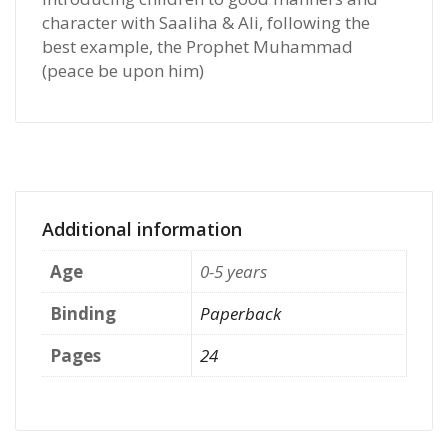
character with Saaliha & Ali, following the
best example, the Prophet Muhammad
(peace be upon him)
Additional information
Age
0-5 years
Binding
Paperback
Pages
24