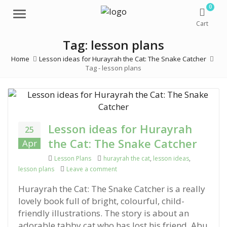
0
Menu
Cart
Tag: lesson plans
Home
Lesson ideas for Hurayrah the Cat: The Snake Catcher
Tag -
lesson plans
Lesson ideas for Hurayrah
25
the Cat: The Snake Catcher
Apr
Categories
Lesson Plans
Tags
hurayrah the cat
,
lesson ideas
,
lesson plans
Leave a comment
on Lesson ideas for Hurayrah the Cat:
Hurayrah the Cat: The Snake Catcher is a really
lovely book full of bright, colourful, child-
friendly illustrations. The story is about an
adorable tabby cat who has lost his friend, Abu