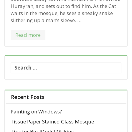
Hurayrah, and sets out to find him. As the Cat
waits in the mosque, he sees a sneaky snake
slithering up a man’s sleeve. …
Read more
S
e
a
r
c
Recent Posts
h
f
Painting on Windows?
o
Tissue Paper Stained Glass Mosque
r
:
Tips for Box Model Making