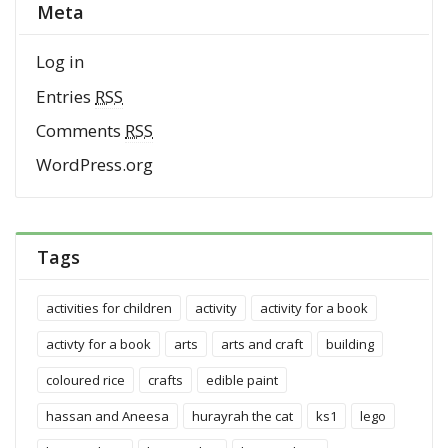
Meta
Log in
Entries
RSS
Comments
RSS
WordPress.org
Tags
activities for children
activity
activity for a book
activty for a book
arts
arts and craft
building
coloured rice
crafts
edible paint
hassan and Aneesa
hurayrah the cat
ks1
lego