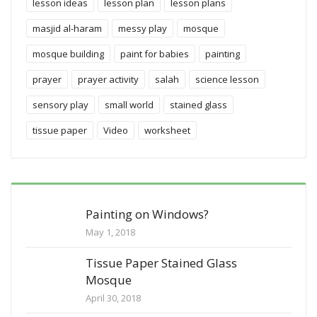
lesson ideas
lesson plan
lesson plans
masjid al-haram
messy play
mosque
mosque building
paint for babies
painting
prayer
prayer activity
salah
science lesson
sensory play
small world
stained glass
tissue paper
Video
worksheet
Painting on Windows?
May 1, 2018
Tissue Paper Stained Glass
Mosque
April 30, 2018