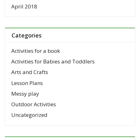
April 2018
Categories
Activities for a book
Activities for Babies and Toddlers
Arts and Crafts
Lesson Plans
Messy play
Outdoor Activities
Uncategorized