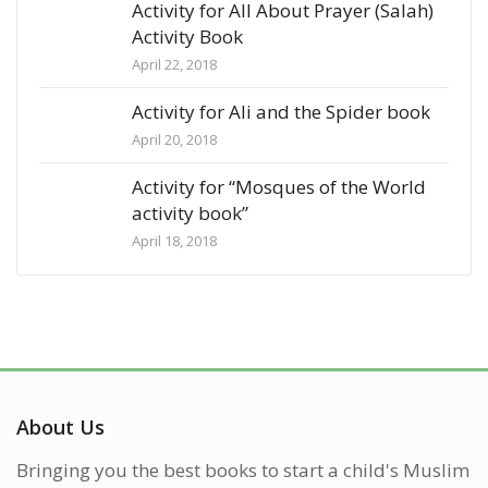
Activity for All About Prayer (Salah)
Activity Book
April 22, 2018
Activity for Ali and the Spider book
April 20, 2018
Activity for “Mosques of the World
activity book”
April 18, 2018
About Us
Bringing you the best books to start a child's Muslim