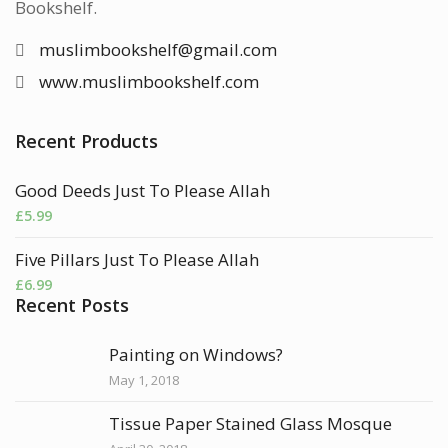
Bookshelf.
muslimbookshelf@gmail.com
www.muslimbookshelf.com
Recent Products
Good Deeds Just To Please Allah
£
5.99
Five Pillars Just To Please Allah
£
6.99
Recent Posts
Painting on Windows?
May 1, 2018
Tissue Paper Stained Glass Mosque