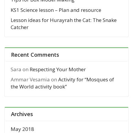
KS1 Science lesson – Plan and resource
Lesson ideas for Hurayrah the Cat: The Snake
Catcher
Recent Comments
Sara
on
Respecting Your Mother
Ammar Vesamia
on
Activity for “Mosques of
the World activity book”
Archives
May 2018