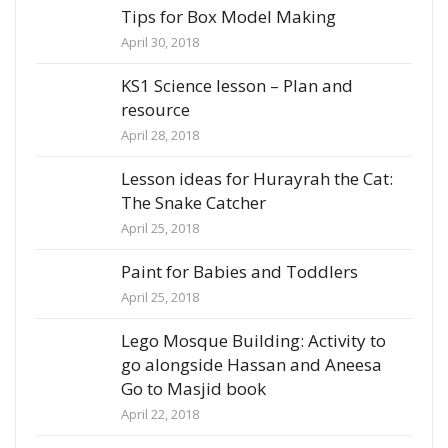
Tips for Box Model Making
April 30, 2018
KS1 Science lesson – Plan and
resource
April 28, 2018
Lesson ideas for Hurayrah the Cat:
The Snake Catcher
April 25, 2018
Paint for Babies and Toddlers
April 25, 2018
Lego Mosque Building: Activity to
go alongside Hassan and Aneesa
Go to Masjid book
April 22, 2018