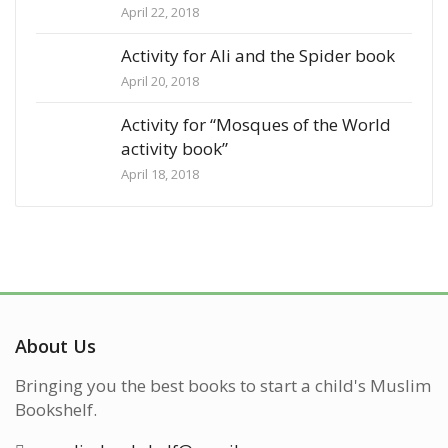
April 22, 2018
Activity for Ali and the Spider book
April 20, 2018
Activity for “Mosques of the World
activity book”
April 18, 2018
About Us
Bringing you the best books to start a child's Muslim
Bookshelf.