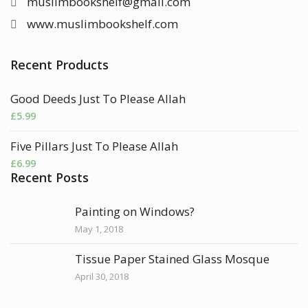
muslimbookshelf@gmail.com
www.muslimbookshelf.com
Recent Products
Good Deeds Just To Please Allah
£
5.99
Five Pillars Just To Please Allah
£
6.99
Recent Posts
Painting on Windows?
May 1, 2018
Tissue Paper Stained Glass Mosque
April 30, 2018