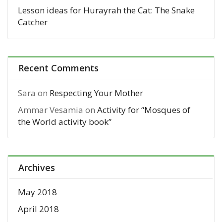
Lesson ideas for Hurayrah the Cat: The Snake
Catcher
Recent Comments
Sara
on
Respecting Your Mother
Ammar Vesamia
on
Activity for “Mosques of
the World activity book”
Archives
May 2018
April 2018