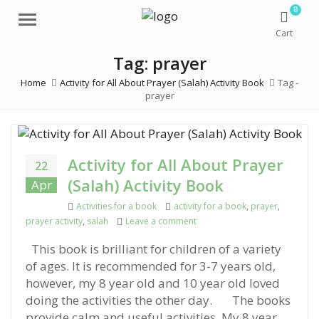
0
Menu
Cart
Tag: prayer
Home
Activity for All About Prayer (Salah) Activity Book
Tag -
prayer
Activity for All About Prayer
22
(Salah) Activity Book
Apr
Categories
Activities for a book
Tags
activity for a book
,
prayer
,
prayer activity
,
salah
Leave a comment
on Activity for All About Prayer
This book is brilliant for children of a variety
of ages. It is recommended for 3-7 years old,
however, my 8 year old and 10 year old loved
doing the activities the other day. The books
provide calm and useful activities. My 8 year