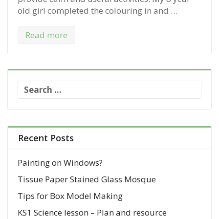
old girl completed the colouring in and …
Read more
S
e
a
r
c
Recent Posts
h
f
Painting on Windows?
o
Tissue Paper Stained Glass Mosque
r
:
Tips for Box Model Making
KS1 Science lesson – Plan and resource