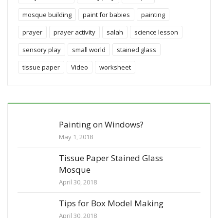
mosque building
paint for babies
painting
prayer
prayer activity
salah
science lesson
sensory play
small world
stained glass
tissue paper
Video
worksheet
Painting on Windows?
May 1, 2018
Tissue Paper Stained Glass
Mosque
April 30, 2018
Tips for Box Model Making
April 30, 2018