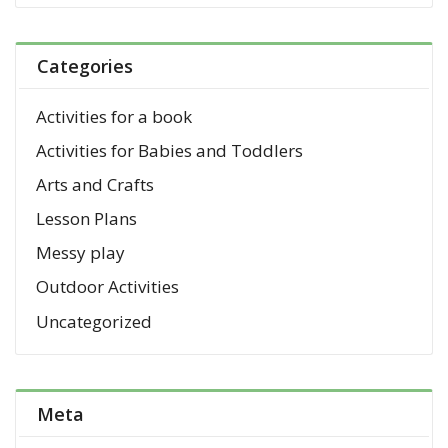
Categories
Activities for a book
Activities for Babies and Toddlers
Arts and Crafts
Lesson Plans
Messy play
Outdoor Activities
Uncategorized
Meta