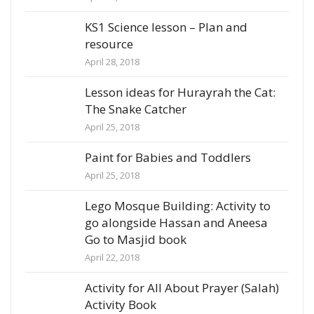
KS1 Science lesson – Plan and
resource
April 28, 2018
Lesson ideas for Hurayrah the Cat:
The Snake Catcher
April 25, 2018
Paint for Babies and Toddlers
April 25, 2018
Lego Mosque Building: Activity to
go alongside Hassan and Aneesa
Go to Masjid book
April 22, 2018
Activity for All About Prayer (Salah)
Activity Book