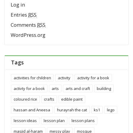
Log in
Entries
RSS
Comments
RSS
WordPress.org
Tags
activities for children
activity
activity for a book
activty for a book
arts
arts and craft
building
coloured rice
crafts
edible paint
hassan and Aneesa
hurayrah the cat
ks1
lego
lesson ideas
lesson plan
lesson plans
masjid al-haram
messy play
mosque